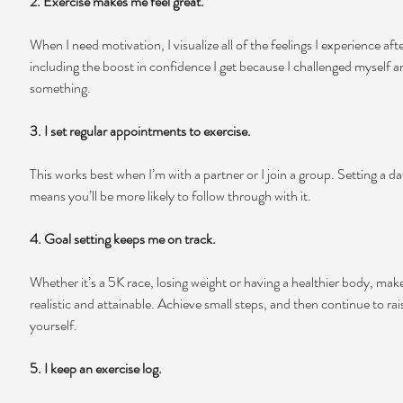
2. Exercise makes me feel great.
When I need motivation, I visualize all of the feelings I experience aft
including the boost in confidence I get because I challenged myself 
something.
3. I set regular appointments to exercise.
This works best when I’m with a partner or I join a group. Setting a da
means you’ll be more likely to follow through with it.
4. Goal setting keeps me on track.
Whether it’s a 5K race, losing weight or having a healthier body, make
realistic and attainable. Achieve small steps, and then continue to rais
yourself.
5. I keep an exercise log.