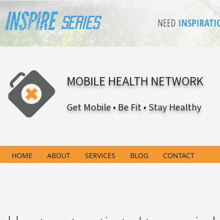
Series
NEED
INSPIRATI
MOBILE HEALTH NETWORK
Get Mobile • Be Fit • Stay Healthy
HOME
ABOUT
SERVICES
BLOG
CONTACT