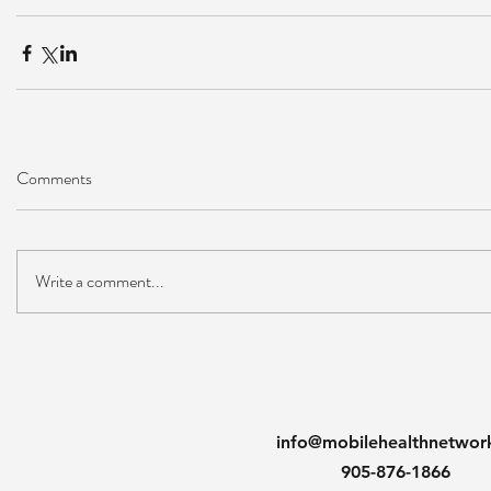
Comments
Write a comment...
info@mobilehealthnetwor
905-876-1866