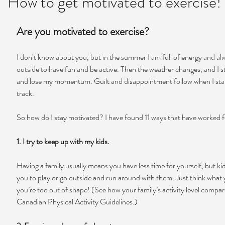
How to get motivated to exercise!
Are you motivated to exercise?
I don’t know about you, but in the summer I am full of energy and al
outside to have fun and be active. Then the weather changes, and I s
and lose my momentum. Guilt and disappointment follow when I start
track.
So how do I stay motivated? I have found 11 ways that have worked 
1. I try to keep up with my kids. 
Having a family usually means you have less time for yourself, but ki
you to play or go outside and run around with them. Just think what yo
you’re too out of shape! (See how your family’s activity level compar
Canadian Physical Activity Guidelines.)