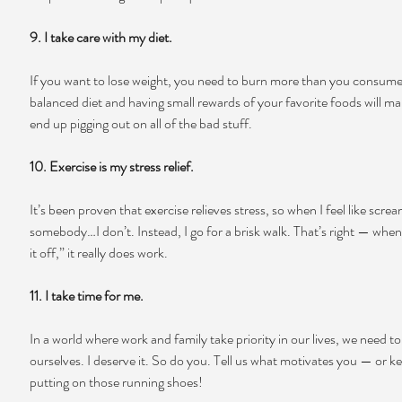
9. I take care with my diet.
If you want to lose weight, you need to burn more than you consume.
balanced diet and having small rewards of your favorite foods will ma
end up pigging out on all of the bad stuff.
10. Exercise is my stress relief.
It’s been proven that exercise relieves stress, so when I feel like screa
somebody…I don’t. Instead, I go for a brisk walk. That’s right — when
it off,” it really does work.
11. I take time for me.
In a world where work and family take priority in our lives, we need t
ourselves. I deserve it. So do you. Tell us what motivates you — or k
putting on those running shoes!