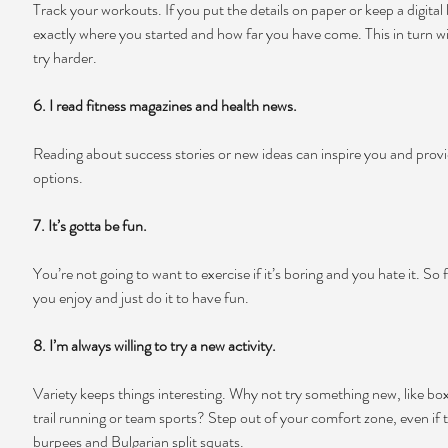
Track your workouts. If you put the details on paper or keep a digital 
exactly where you started and how far you have come. This in turn wi
try harder.
6. I read fitness magazines and health news.
Reading about success stories or new ideas can inspire you and provi
options.
7. It’s gotta be fun.
You’re not going to want to exercise if it’s boring and you hate it. So
you enjoy and just do it to have fun.
8. I’m always willing to try a new activity.
Variety keeps things interesting. Why not try something new, like box
trail running or team sports? Step out of your comfort zone, even if 
burpees and Bulgarian split squats.