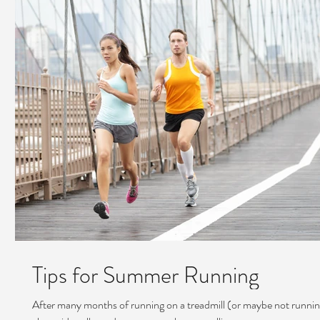
Tips for Summer Running
After many months of running on a treadmill (or maybe not running 