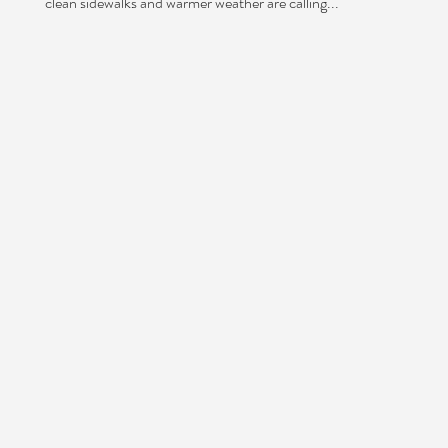
clean sidewalks and warmer weather are calling...