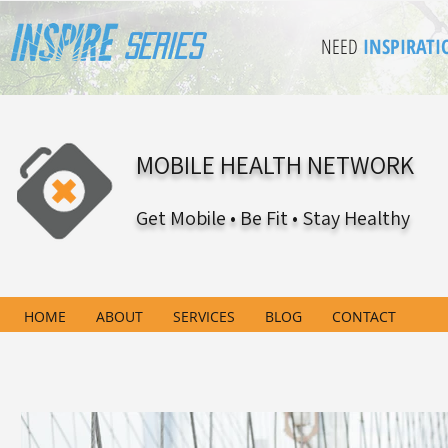
Series
NEED
INSPIRATI
MOBILE HEALTH NETWORK
Get Mobile • Be Fit • Stay Healthy
HOME
ABOUT
SERVICES
BLOG
CONTACT