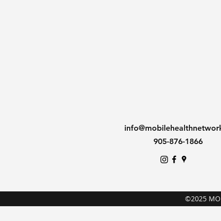
info@mobilehealthnetwor
905-876-1866
©2025 MO