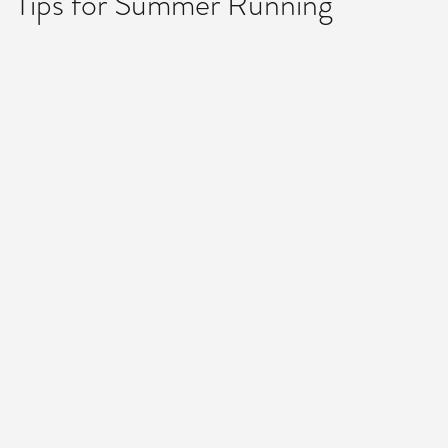
Tips for Summer Running