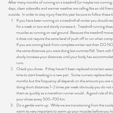
After many months of running on a treadmill (or maybe not running at
days, clean sidewalks and warmer weather are calling like an old frien
outside.  In order to stay injury free this year be sure to follow these ti
If you have been running on a treadmill all winter you should re
for a week or two and slowly increase it.  Treadmill running doe
muscles as running on real ground. Because the treadmill mov
it does not require the same level of push off to run when compa
If you are coming back from complete winter rest then DO NOT
the same distances you were doing last summer/fall. Start with h
slowly increase your distances until your body has accommodat
runs.      
Check you shoes.  If they haven’t been replaced since last seaso
time to start breaking in a new pair.  Some runners replace their
months but the frequency all depends on the amount you are run
doing short distances 1-2 times per week obviously you do not 
them as quickly as a marathon runner would.  A good rule of th
your shoes every 500-700 km.  
Do a gentle warm up.  While we are transitioning from the coole
warm its very important to warm up your muscles before you hit