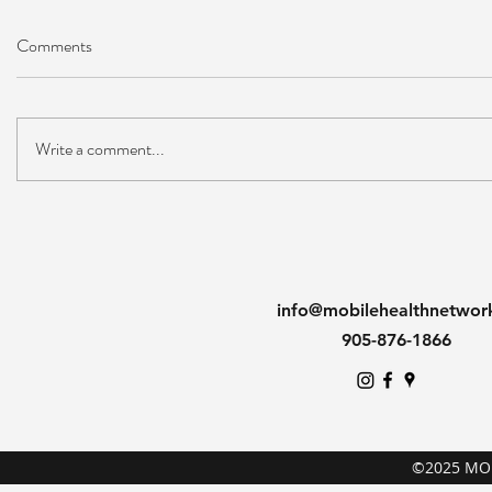
Comments
Write a comment...
info@mobilehealthnetwor
905-876-1866
©2025 MO