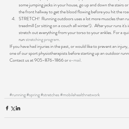
some jumping jacks in your house, go up and down the stairs or
the front hallway to get the blood flowing before you hit the road
STRETCH!  Running outdoors uses a lot more muscles than ru
treadmill (or sitting on a couch all winter!).  After your runs it's
stretch out everything from your torso to your ankles. For a qu
run 
stretching program
. 
If you have had injuries in the past, or would like to prevent an injury
one of our sport physiotherapists before starting up an outdoor run
Contact us at 905-876-1866 or 
e-mail
.
#running
#spring
#stretches
#mobilehealthnetwork