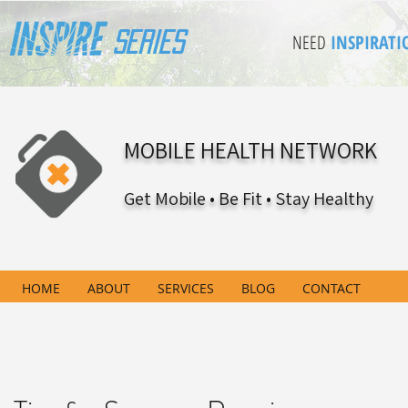
Series
NEED
INSPIRATI
MOBILE HEALTH NETWORK
Get Mobile • Be Fit • Stay Healthy
HOME
ABOUT
SERVICES
BLOG
CONTACT